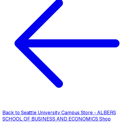
Back to
Seattle University Campus Store - ALBERS
SCHOOL OF BUSINESS AND ECONOMICS Shop