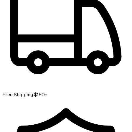
Free Shipping $150+