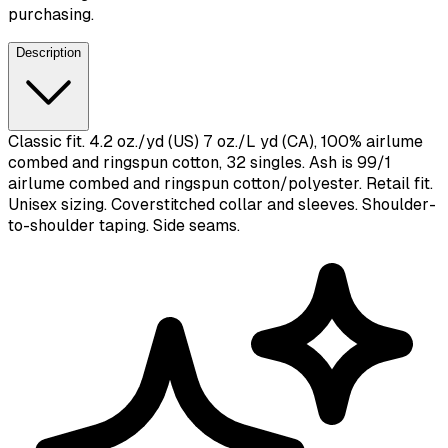
purchasing.
Description
Classic fit. 4.2 oz./yd (US) 7 oz./L yd (CA), 100% airlume
combed and ringspun cotton, 32 singles. Ash is 99/1
airlume combed and ringspun cotton/polyester. Retail fit.
Unisex sizing. Coverstitched collar and sleeves. Shoulder-
to-shoulder taping. Side seams.