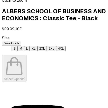
Click to zoom
ALBERS SCHOOL OF BUSINESS AND
ECONOMICS : Classic Tee - Black
$29.99
USD
Size
Size Guide
S
M
L
XL
2XL
3XL
4XL
Select Options