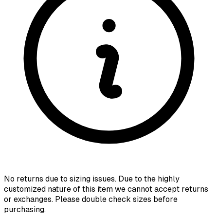
No returns due to sizing issues. Due to the highly
customized nature of this item we cannot accept returns
or exchanges. Please double check sizes before
purchasing.