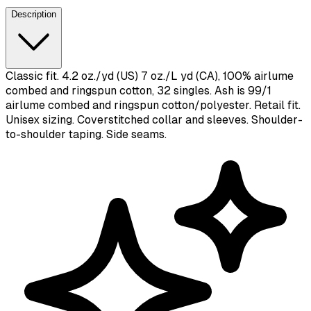
Description
Classic fit. 4.2 oz./yd (US) 7 oz./L yd (CA), 100% airlume
combed and ringspun cotton, 32 singles. Ash is 99/1
airlume combed and ringspun cotton/polyester. Retail fit.
Unisex sizing. Coverstitched collar and sleeves. Shoulder-
to-shoulder taping. Side seams.