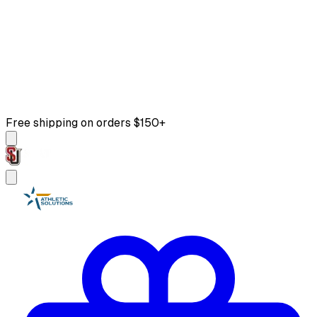
Free shipping on orders $150+