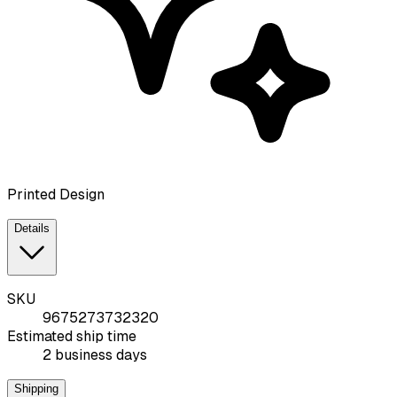
Printed Design
Details
SKU
9675273732320
Estimated ship time
2 business days
Shipping