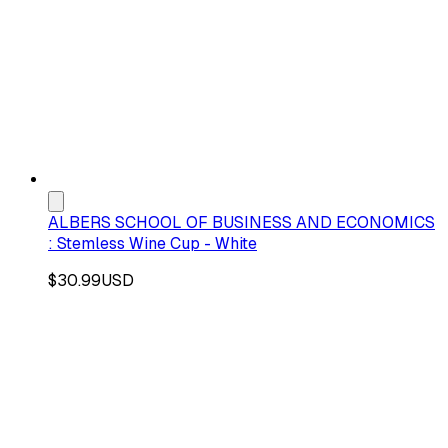
ALBERS SCHOOL OF BUSINESS AND ECONOMICS
: Stemless Wine Cup - White
$30.99
USD