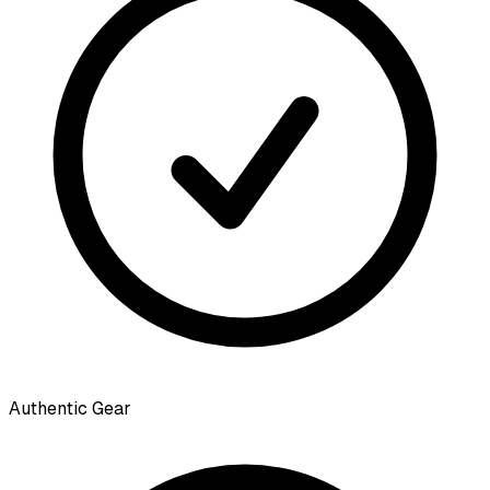
Authentic Gear