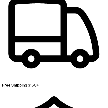
Free Shipping $150+