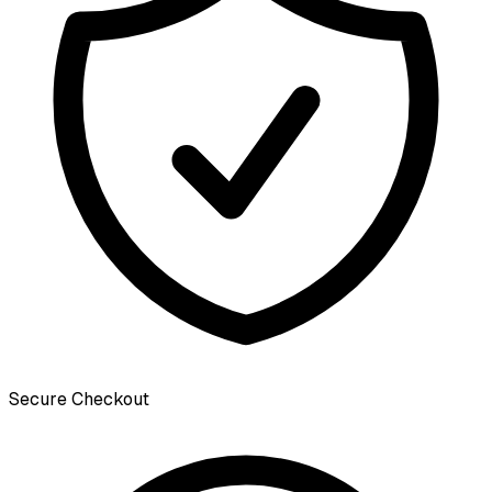
Secure Checkout