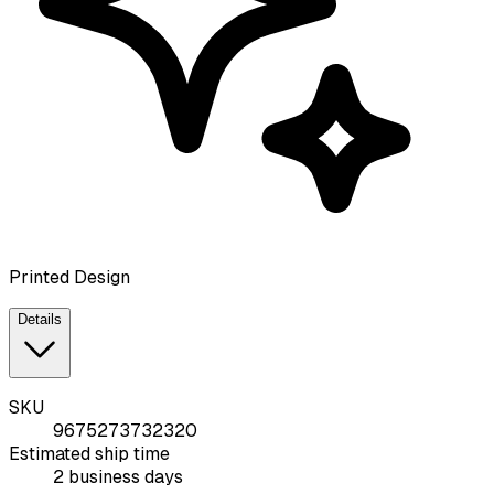
Printed Design
Details
SKU
9675273732320
Estimated ship time
2 business days