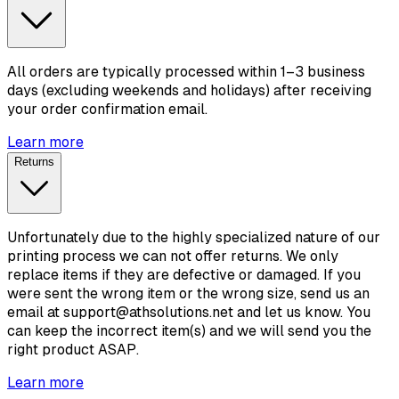
All orders are typically processed within 1–3 business
days (excluding weekends and holidays) after receiving
your order confirmation email.
Learn more
Returns
Unfortunately due to the highly specialized nature of our
printing process we can not offer returns. We only
replace items if they are defective or damaged. If you
were sent the wrong item or the wrong size, send us an
email at support@athsolutions.net and let us know. You
can keep the incorrect item(s) and we will send you the
right product ASAP.
Learn more