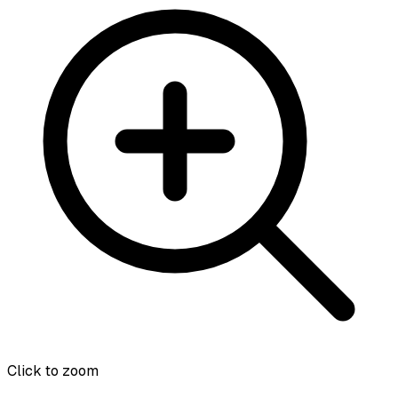
Click to zoom