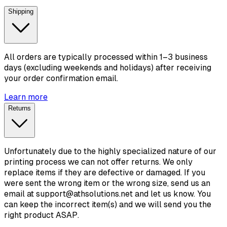
Shipping
All orders are typically processed within 1–3 business
days (excluding weekends and holidays) after receiving
your order confirmation email.
Learn more
Returns
Unfortunately due to the highly specialized nature of our
printing process we can not offer returns. We only
replace items if they are defective or damaged. If you
were sent the wrong item or the wrong size, send us an
email at support@athsolutions.net and let us know. You
can keep the incorrect item(s) and we will send you the
right product ASAP.