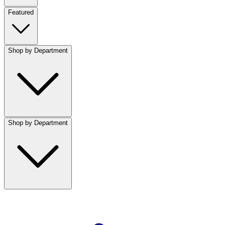
Featured
Shop by Department
Shop by Department