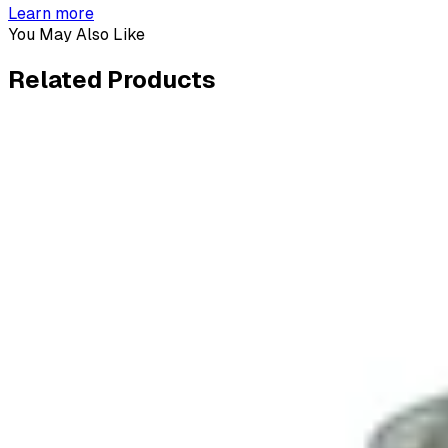
Learn more
You May Also Like
Related
Products