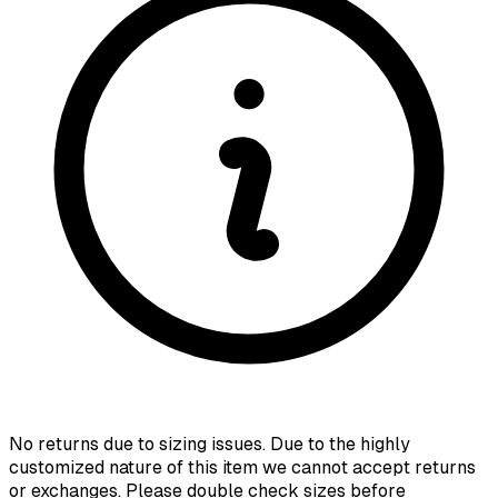
No returns due to sizing issues. Due to the highly
customized nature of this item we cannot accept returns
or exchanges. Please double check sizes before