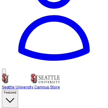
Seattle University Campus Store
Featured