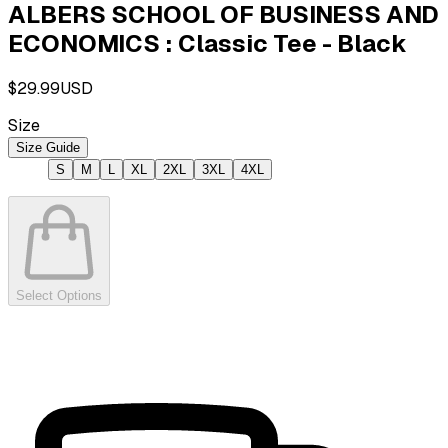
ALBERS SCHOOL OF BUSINESS AND
ECONOMICS : Classic Tee - Black
$29.99
USD
Size
Size Guide
S
M
L
XL
2XL
3XL
4XL
Select Options