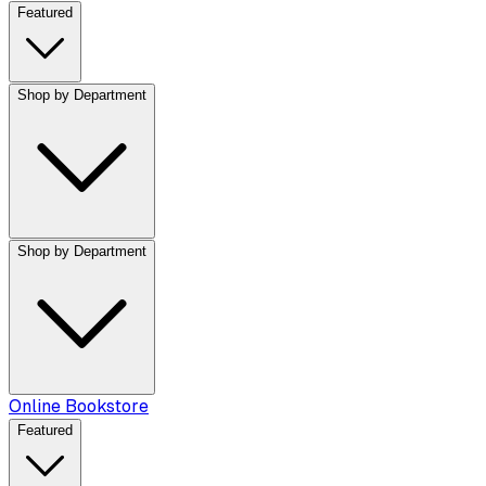
Featured
Shop by Department
Shop by Department
Online Bookstore
Featured