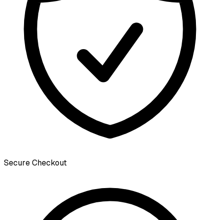
Secure Checkout