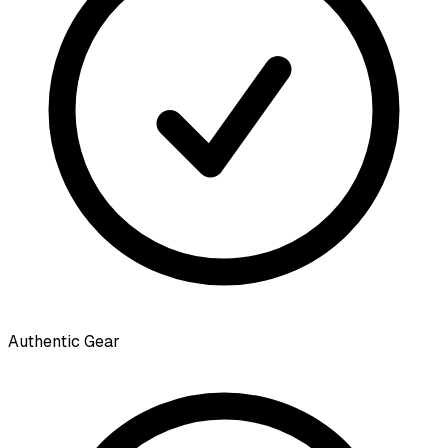
Authentic Gear