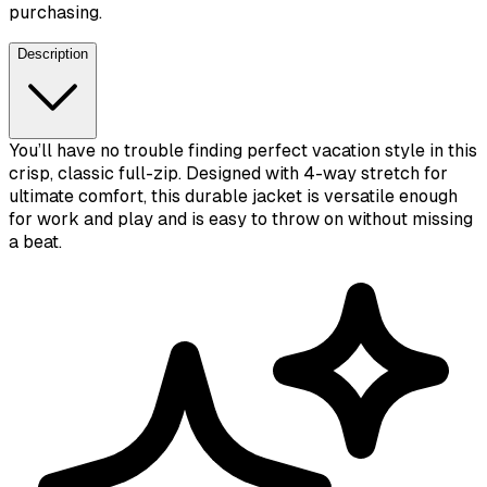
purchasing.
Description
You’ll have no trouble finding perfect vacation style in this
crisp, classic full-zip. Designed with 4-way stretch for
ultimate comfort, this durable jacket is versatile enough
for work and play and is easy to throw on without missing
a beat.