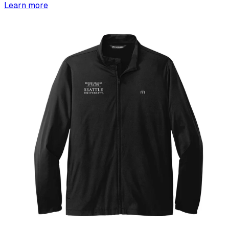
Learn more