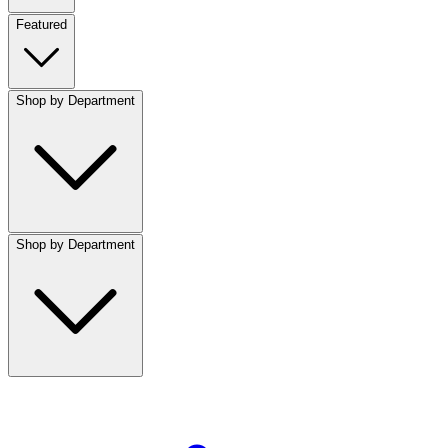
Featured
Shop by Department
Shop by Department