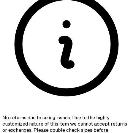
No returns due to sizing issues. Due to the highly
customized nature of this item we cannot accept returns
or exchanges. Please double check sizes before