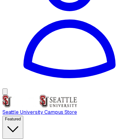
Seattle University Campus Store
Featured