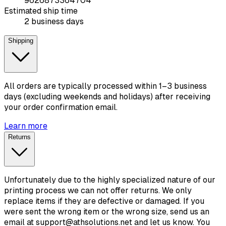
9626873364704
Estimated ship time
2 business days
Shipping
All orders are typically processed within 1–3 business
days (excluding weekends and holidays) after receiving
your order confirmation email.
Learn more
Returns
Unfortunately due to the highly specialized nature of our
printing process we can not offer returns. We only
replace items if they are defective or damaged. If you
were sent the wrong item or the wrong size, send us an
email at support@athsolutions.net and let us know. You