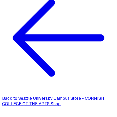
Back to
Seattle University Campus Store - CORNISH
COLLEGE OF THE ARTS Shop