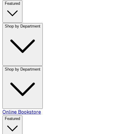
Featured
Shop by Department
Shop by Department
Online Bookstore
Featured