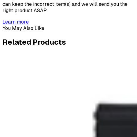
can keep the incorrect item(s) and we will send you the
right product ASAP.
Learn more
You May Also Like
Related
Products