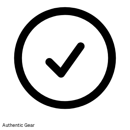
Authentic Gear