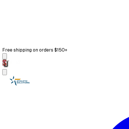
Free shipping on orders $150+