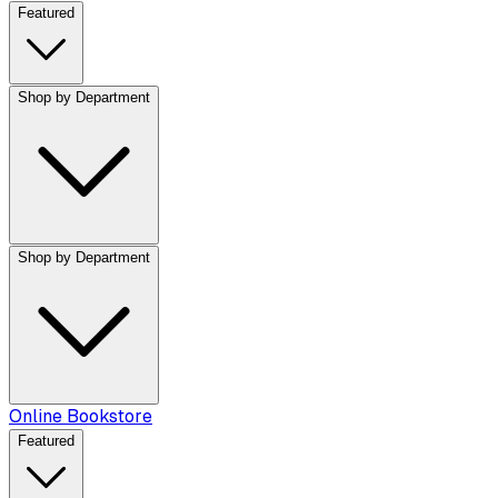
Featured
Shop by Department
Shop by Department
Online Bookstore
Featured