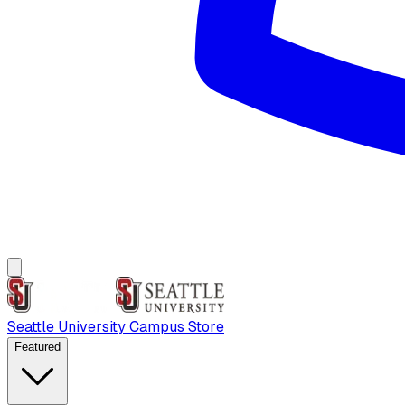
Seattle University Campus Store
Featured