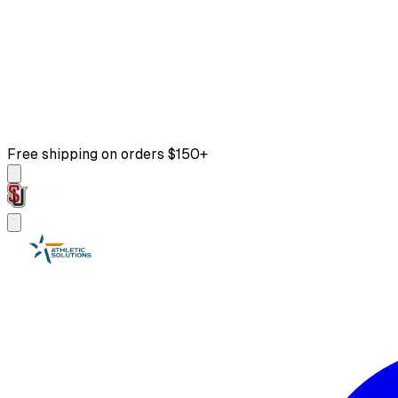
Free shipping on orders $150+