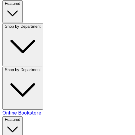
Featured
Shop by Department
Shop by Department
Online Bookstore
Featured