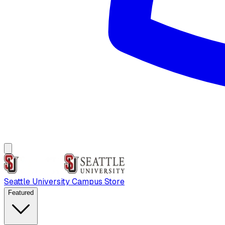
Seattle University Campus Store
Featured