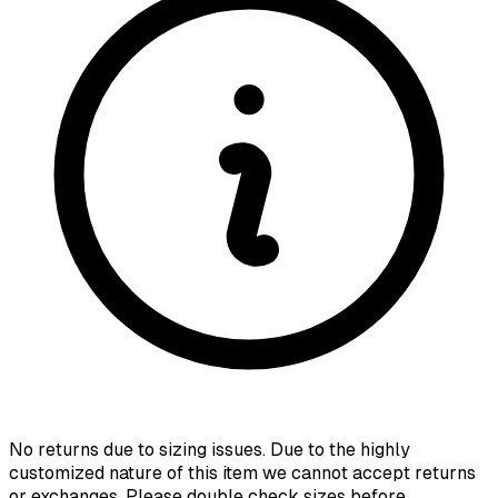
No returns due to sizing issues. Due to the highly
customized nature of this item we cannot accept returns
or exchanges. Please double check sizes before