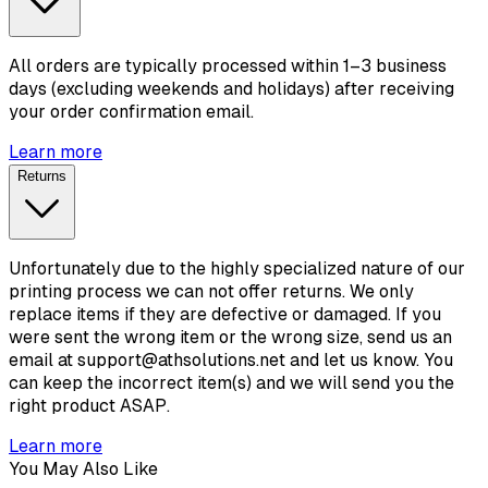
All orders are typically processed within 1–3 business
days (excluding weekends and holidays) after receiving
your order confirmation email.
Learn more
Returns
Unfortunately due to the highly specialized nature of our
printing process we can not offer returns. We only
replace items if they are defective or damaged. If you
were sent the wrong item or the wrong size, send us an
email at support@athsolutions.net and let us know. You
can keep the incorrect item(s) and we will send you the
right product ASAP.
Learn more
You May Also Like