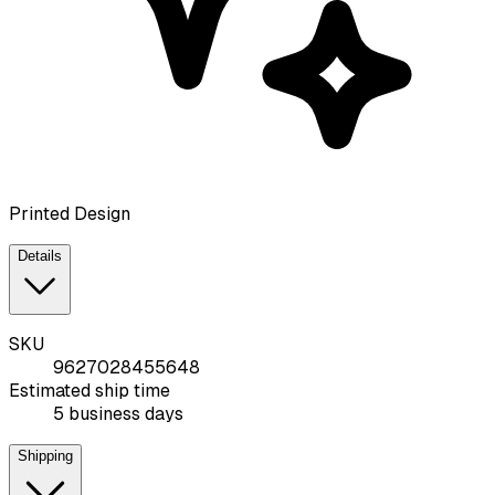
Printed Design
Details
SKU
9627028455648
Estimated ship time
5 business days
Shipping