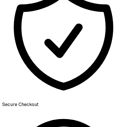
Secure Checkout