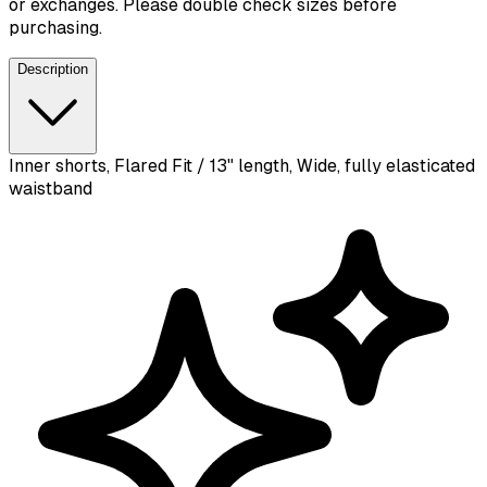
or exchanges. Please double check sizes before
purchasing.
Description
Inner shorts, Flared Fit / 13" length, Wide, fully elasticated
waistband