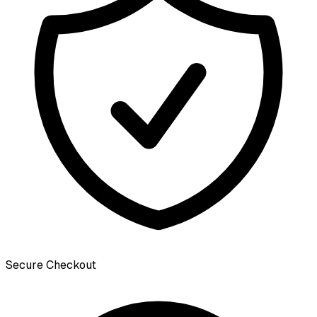
Secure Checkout