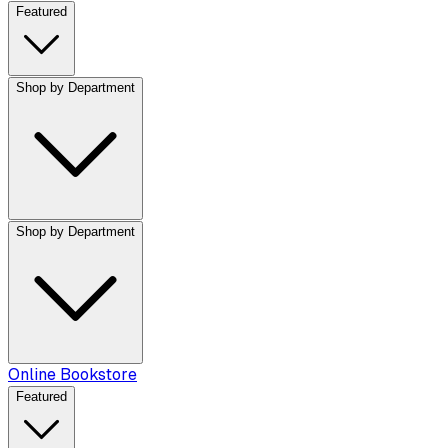
Featured
Shop by Department
Shop by Department
Online Bookstore
Featured