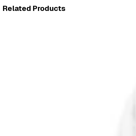
Related
Products