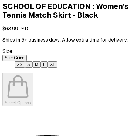
SCHOOL OF EDUCATION : Women's
Tennis Match Skirt - Black
$68.99
USD
Ships in
5
+ business days. Allow extra time for delivery.
Size
Size Guide
XS
S
M
L
XL
Select Options