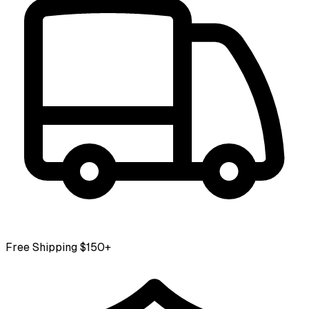
Free Shipping $150+