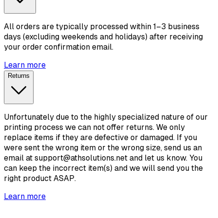
All orders are typically processed within 1–3 business
days (excluding weekends and holidays) after receiving
your order confirmation email.
Learn more
Returns
Unfortunately due to the highly specialized nature of our
printing process we can not offer returns. We only
replace items if they are defective or damaged. If you
were sent the wrong item or the wrong size, send us an
email at support@athsolutions.net and let us know. You
can keep the incorrect item(s) and we will send you the
right product ASAP.
Learn more