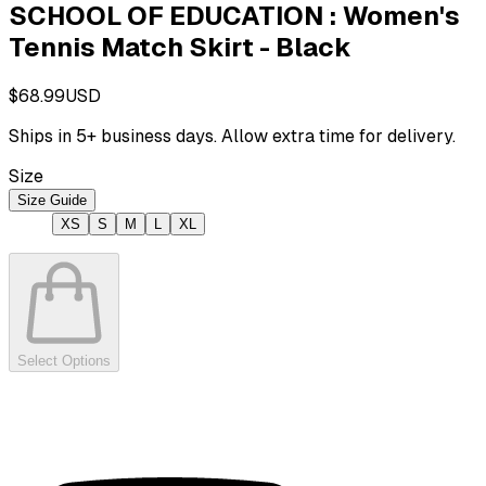
SCHOOL OF EDUCATION : Women's
Tennis Match Skirt - Black
$68.99
USD
Ships in
5
+ business days. Allow extra time for delivery.
Size
Size Guide
XS
S
M
L
XL
Select Options