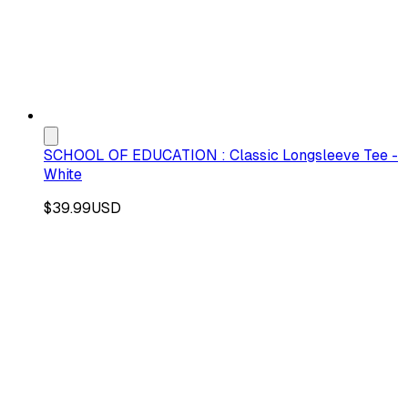
SCHOOL OF EDUCATION : Classic Longsleeve Tee -
White
$39.99
USD