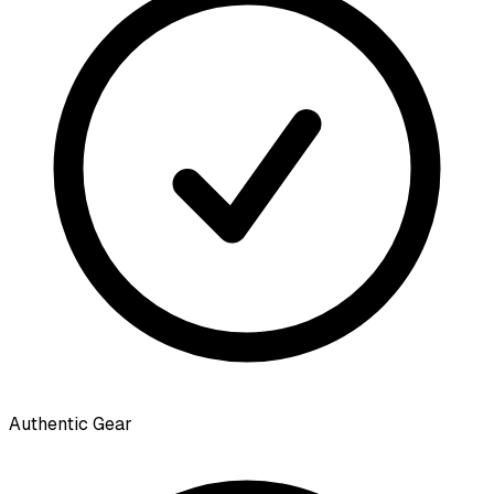
Authentic Gear