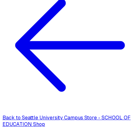
Back to
Seattle University Campus Store - SCHOOL OF
EDUCATION Shop