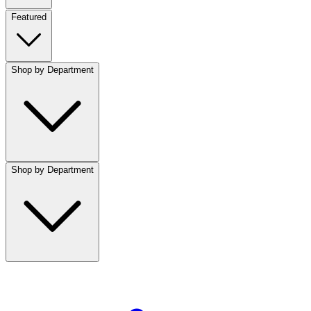
Featured
Shop by Department
Shop by Department