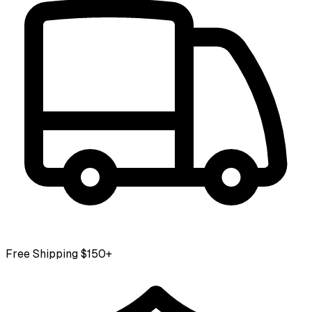
Free Shipping $150+