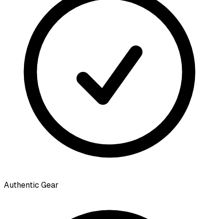
Authentic Gear