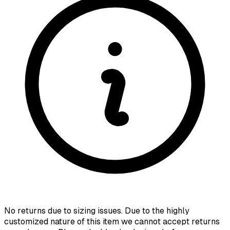
No returns due to sizing issues. Due to the highly
customized nature of this item we cannot accept returns