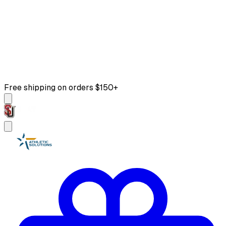
Free shipping on orders $150+