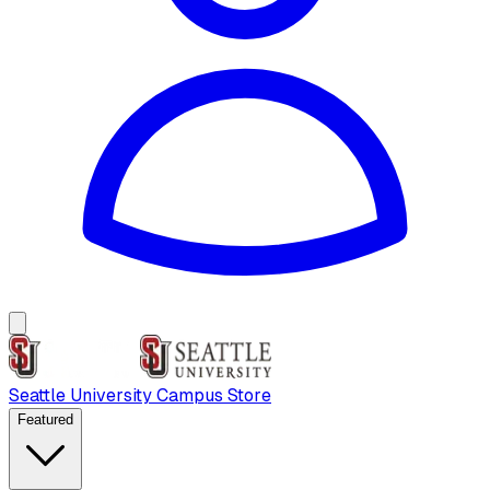
Seattle University Campus Store
Featured