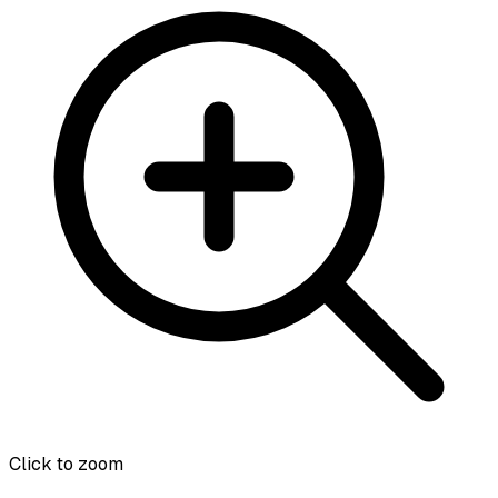
Click to zoom