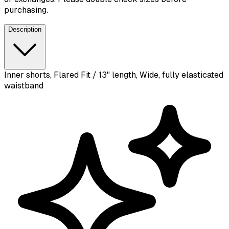
purchasing.
Description
Inner shorts, Flared Fit / 13" length, Wide, fully elasticated
waistband