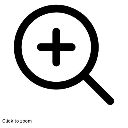
Click to zoom