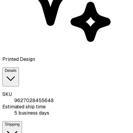
Printed Design
Details
SKU
9627028455648
Estimated ship time
5 business days
Shipping