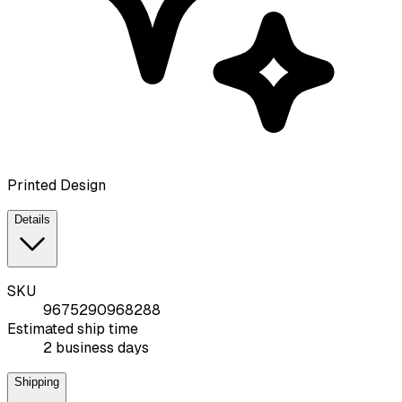
Printed Design
Details
SKU
9675290968288
Estimated ship time
2 business days
Shipping