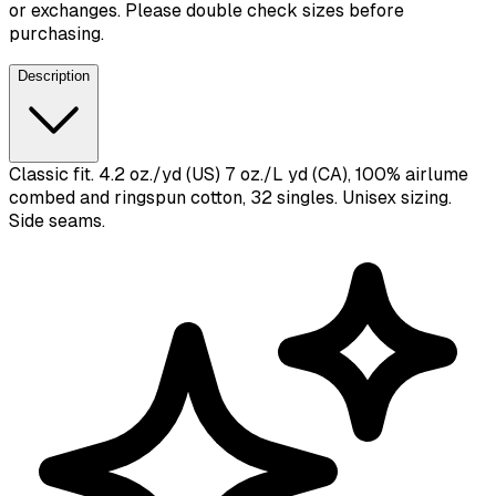
or exchanges. Please double check sizes before
purchasing.
Description
Classic fit. 4.2 oz./yd (US) 7 oz./L yd (CA), 100% airlume
combed and ringspun cotton, 32 singles. Unisex sizing.
Side seams.