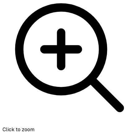
Click to zoom