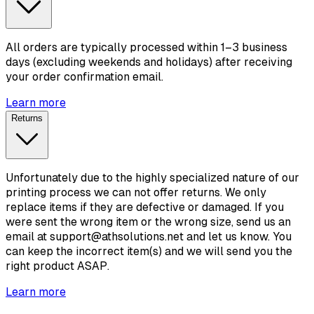
All orders are typically processed within 1–3 business
days (excluding weekends and holidays) after receiving
your order confirmation email.
Learn more
Returns
Unfortunately due to the highly specialized nature of our
printing process we can not offer returns. We only
replace items if they are defective or damaged. If you
were sent the wrong item or the wrong size, send us an
email at support@athsolutions.net and let us know. You
can keep the incorrect item(s) and we will send you the
right product ASAP.
Learn more