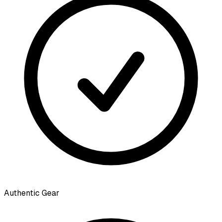
Authentic Gear