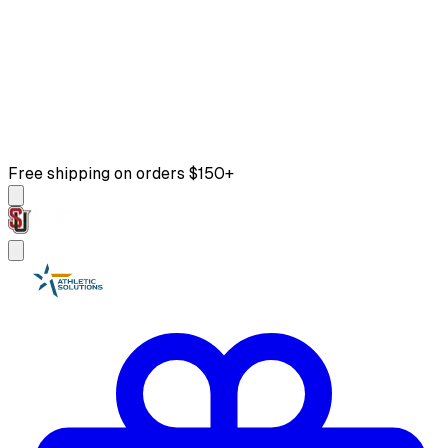
Free shipping on orders $150+