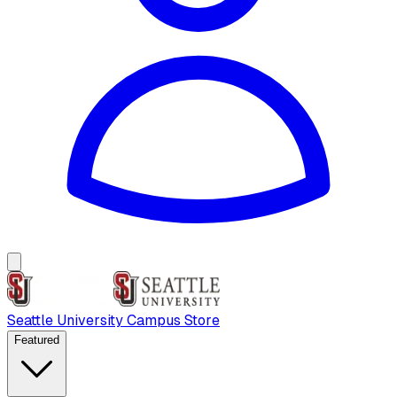
Seattle University Campus Store
Featured