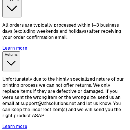
All orders are typically processed within 1–3 business
days (excluding weekends and holidays) after receiving
your order confirmation email.
Learn more
Returns
Unfortunately due to the highly specialized nature of our
printing process we can not offer returns. We only
replace items if they are defective or damaged. If you
were sent the wrong item or the wrong size, send us an
email at support@athsolutions.net and let us know. You
can keep the incorrect item(s) and we will send you the
right product ASAP.
Learn more