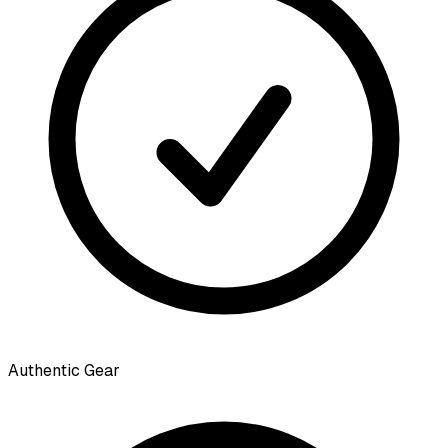
Authentic Gear