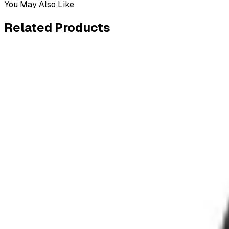
You May Also Like
Related
Products