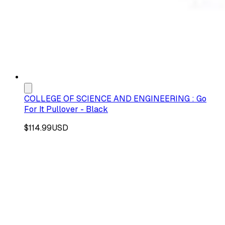
COLLEGE OF SCIENCE AND ENGINEERING : Go
For It Pullover - Black
$114.99
USD