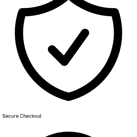
Secure Checkout