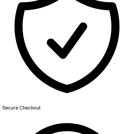
Secure Checkout