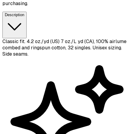
purchasing.
Description
Classic fit. 4.2 oz./yd (US) 7 oz./L yd (CA), 100% airlume
combed and ringspun cotton, 32 singles. Unisex sizing.
Side seams.