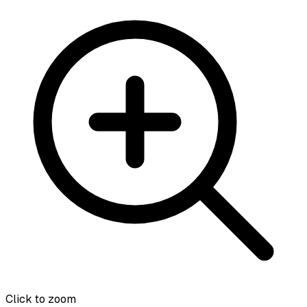
Click to zoom