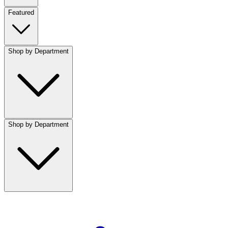
Featured
Shop by Department
Shop by Department