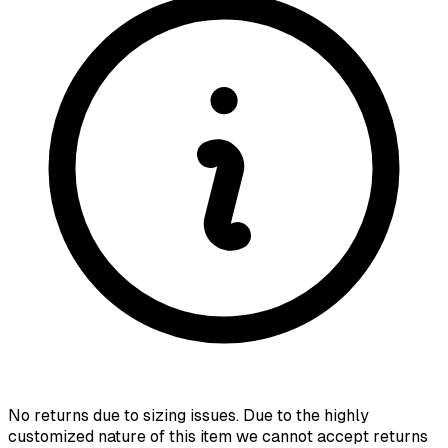
No returns due to sizing issues. Due to the highly
customized nature of this item we cannot accept returns