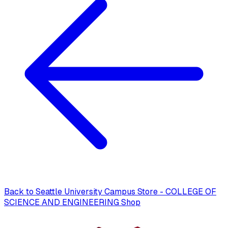
Back to
Seattle University Campus Store - COLLEGE OF
SCIENCE AND ENGINEERING Shop