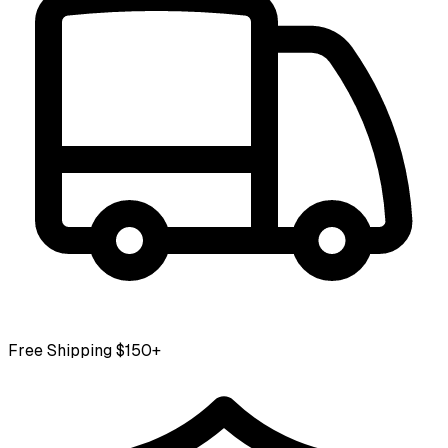
Free Shipping $150+