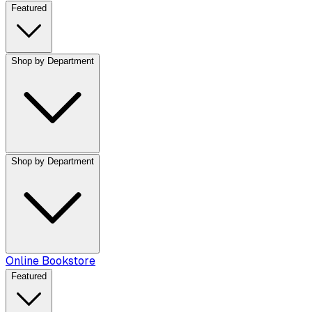
Featured
Shop by Department
Shop by Department
Online Bookstore
Featured