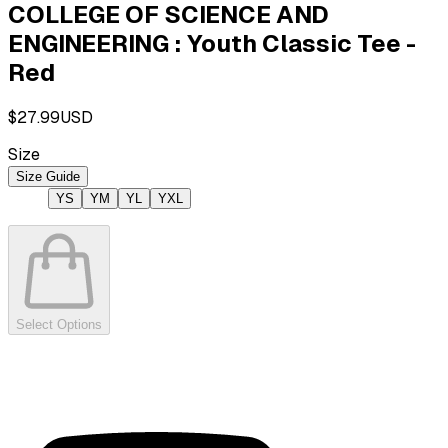
COLLEGE OF SCIENCE AND
ENGINEERING : Youth Classic Tee -
Red
$27.99
USD
Size
Size Guide
YS
YM
YL
YXL
Select Options