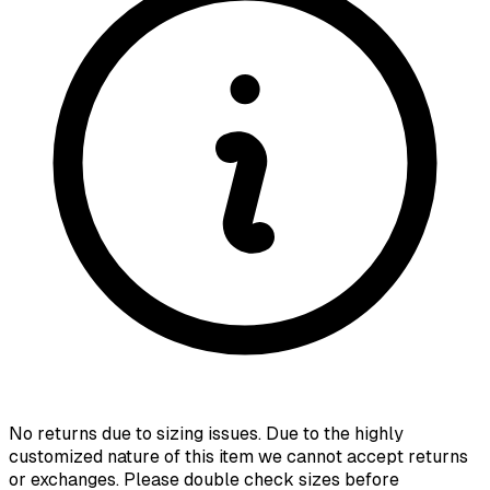
No returns due to sizing issues. Due to the highly
customized nature of this item we cannot accept returns
or exchanges. Please double check sizes before