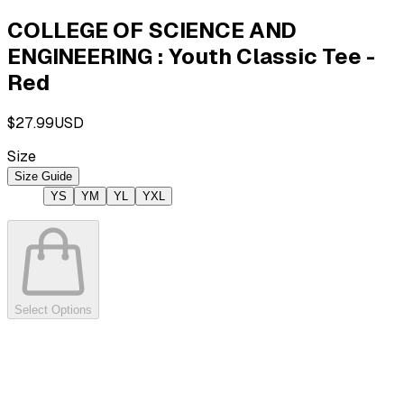
COLLEGE OF SCIENCE AND
ENGINEERING : Youth Classic Tee -
Red
$27.99
USD
Size
Size Guide
YS
YM
YL
YXL
Select Options