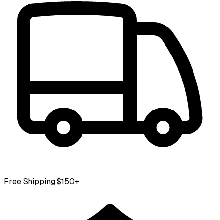
Free Shipping $150+