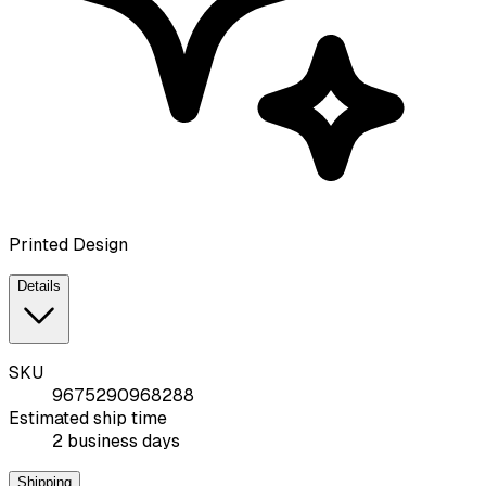
Printed Design
Details
SKU
9675290968288
Estimated ship time
2 business days
Shipping